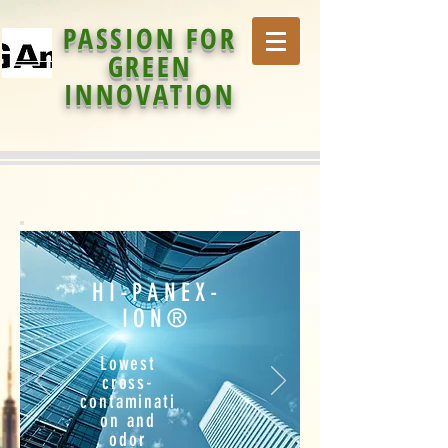
PASSION FOR
GREEN
INNOVATION
HI-PANEX-
ION®
Lowest
cross-
contaminati
on and
odor