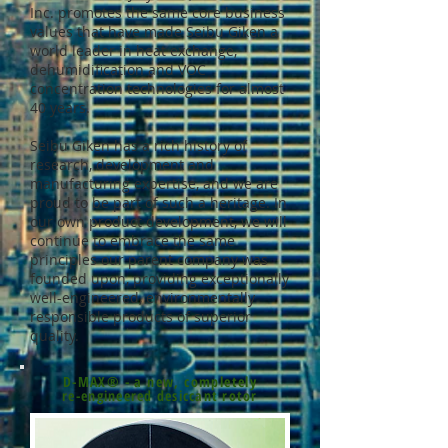
Inc. promotes the same core business
values that have made Seibu Giken a
world leader in heat exchange,
dehumidification and VOC
concentration technologies for almost
40 years.
Seibu Giken has a rich history of
research, development and
manufacturing expertise, and we are
proud to be part of such a heritage. In
our own product development, we will
continue to embrace the same
principles our parent company was
founded upon, providing exceptionally
well-engineered, environmentally
responsible products of superior
quality.
D-MAX® - a new, completely
re-engineered desiccant rotor