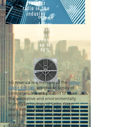
transfer
ratio in the
industry
Energy
Transfer
Effectiv
eness
up to
90%
SG America is a member of the
Seibu
Giken Co., Ltd
.
worldwide family of
companies. We are pleased to make
the innovative and environmentally
friendly technology of Seibu Giken
more widely available to the North
and South American marketplace.
Established in July 2001, SG America