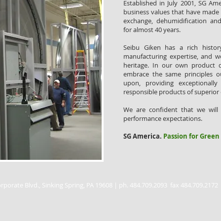
Established in July 2001, SG Am
business values that have made 
exchange, dehumidification an
for almost 40 years.
Seibu Giken has a rich histo
manufacturing expertise, and w
heritage. In our own product 
embrace the same principles 
upon, providing exceptionally 
responsible products of superior 
We are confident that we will
performance expectations.
SG America.
Passion for Green
rporate Blvd., Sinking Spring, PA 19608 | ph. 484.709.2093 fax 484.709.2172