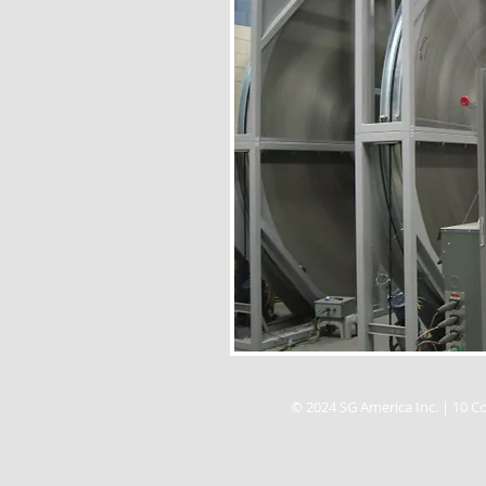
© 2024 SG America Inc. | 10 Co