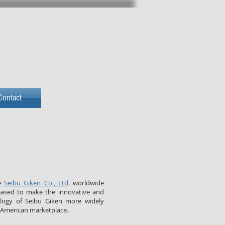
NNOVATION
Contact
he
Seibu Giken Co., Ltd
.
worldwide
eased to make the innovative and
ology of Seibu Giken more widely
 American marketplace.