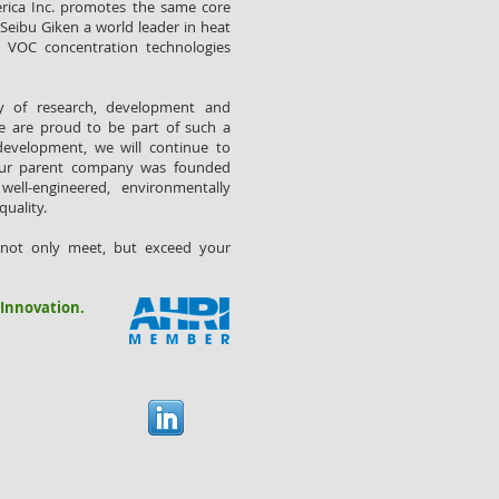
erica Inc. promotes the same core
Seibu Giken a world leader in heat
d VOC concentration technologies
ry of research, development and
e are proud to be part of such a
development, we will continue to
our parent company was founded
well-engineered, environmentally
quality.
 not only meet, but exceed your
 Innovation.