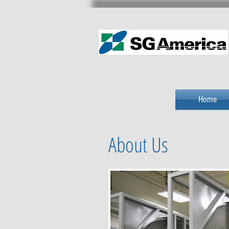
Home
About Us