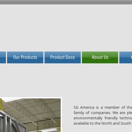
PASSION FOR GREEN I
Our Products
Product Docs
About Us
SG America is a member of t
family of companies. We are pl
environmentally friendly techn
available to the North and South